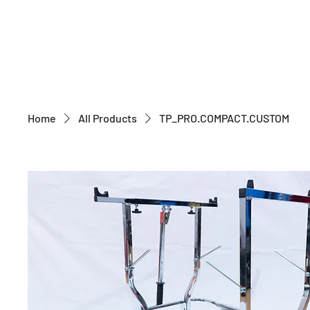
Home
All Products
TP_PRO.COMPACT.CUSTOM