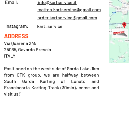
Email:
info@kartservice.it
matteo.kartservice@gmail.com
order.kartservice@gmail.com
Instagram:
kart_service
ADDRESS
Via Quarena 245
25085, Gavardo Brescia
ITALY
Positioned on the west side of Garda Lake, 1km
from OTK group, we are halfway between
South Garda Karting of Lonato and
Franciacorta Karting Track (30min), come and
visit us!'