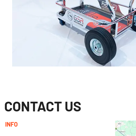
CONTACT US
INFO