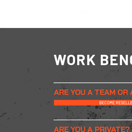
WORK BEN
ARE YOU A TEAM OR 
BECOME RESELL
ARE YOU A PRIVATE
?