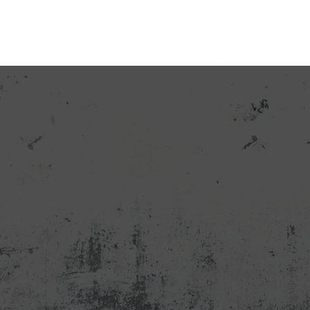
CATALOG
OUR CONTACTS
ABOUT US