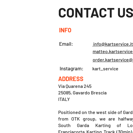
CONTACT U
INFO
Email:
info@kartservice.it
matteo.kartservic
order.kartservice
Instagram:
kart_service
ADDRESS
Via Quarena 245
25085, Gavardo Brescia
ITALY
Positioned on the west side of Gard
from OTK group, we are halfwa
South Garda Karting of Lo
Franciacorta Karting Track (30min