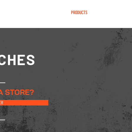
HOME
PRODUCTS
BECOME DEALER
CHES
A STORE?
ER