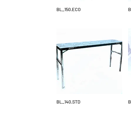
BL_150.ECO
B
BL_140.STD
B