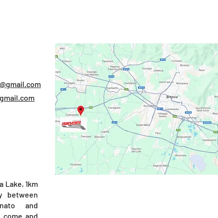
S
e@gmail.com
@gmail.com
a Lake, 1km
y between
nato and
), come and