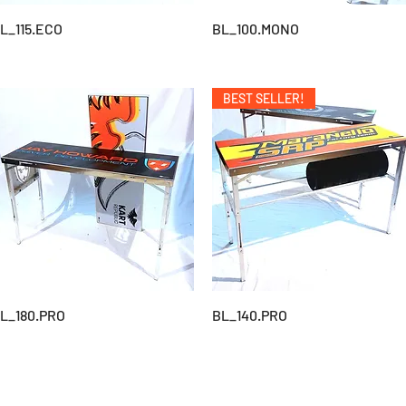
L_115.ECO
BL_100.MONO
BEST SELLER!
L_180.PRO
BL_140.PRO