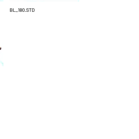
BL_180.STD