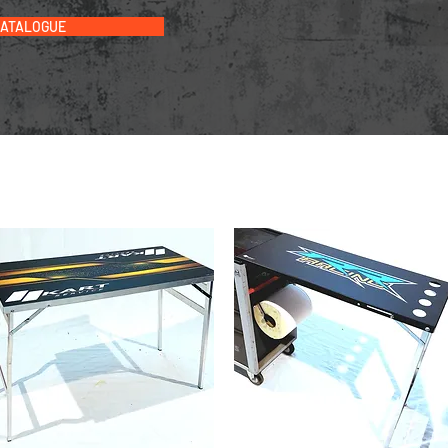
CATALOGUE