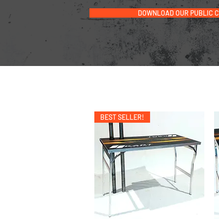
DOWNLOAD OUR PUBLIC 
BEST SELLER!