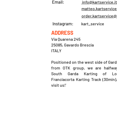
Email:
info@kartservice.it
matteo.kartservic
order.kartservice
Instagram:
kart_service
ADDRESS
Via Quarena 245
25085, Gavardo Brescia
ITALY
Positioned on the west side of Gard
from OTK group, we are halfwa
South Garda Karting of Lo
Franciacorta Karting Track (30min
visit us!'