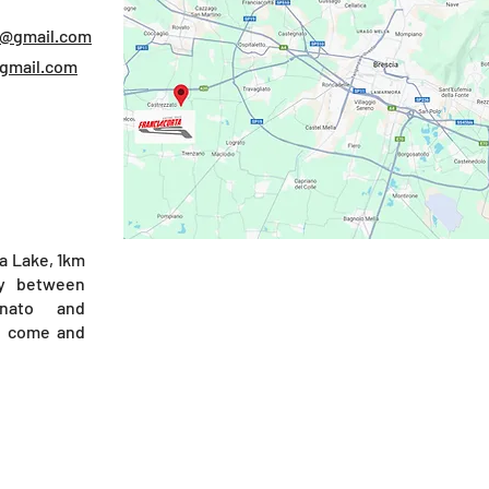
e@gmail.com
@gmail.com
a Lake, 1km
y between
nato and
), come and