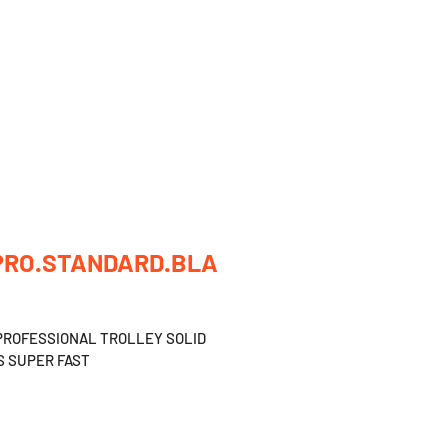
CATALOG
OUR CONTACTS
ABOUT US
PRO.STANDARD.BLA
PROFESSIONAL TROLLEY SOLID 
 SUPER FAST