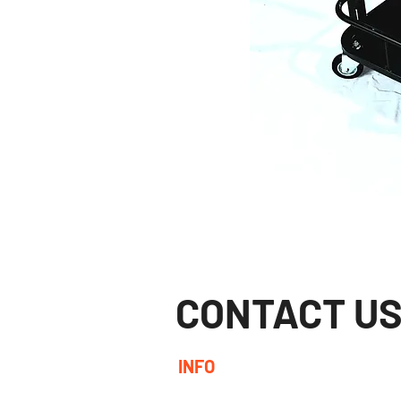
CONTACT U
INFO