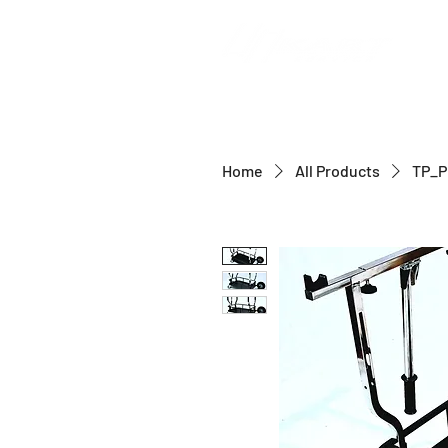
Home
All Products
TP_