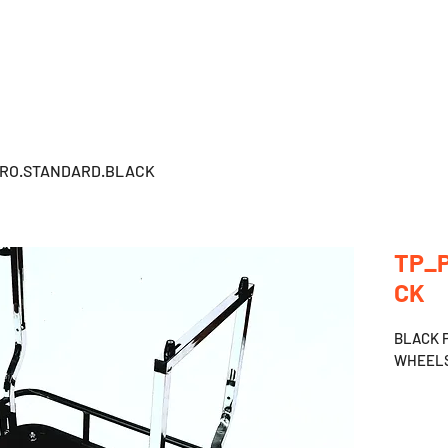
HOME
PRODUCTS
BECOME DEALER
PRO.STANDARD.BLACK
TP_
CK
BLACK 
WHEELS