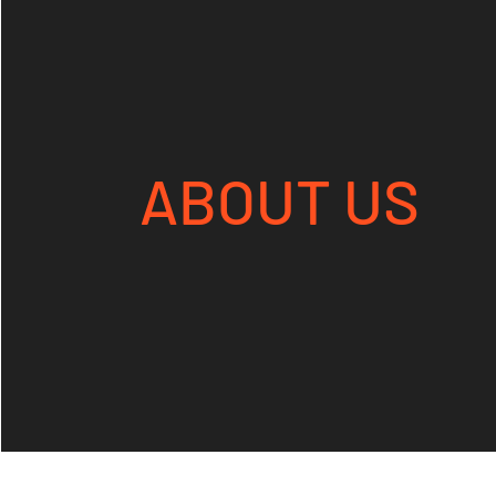
ABOUT US