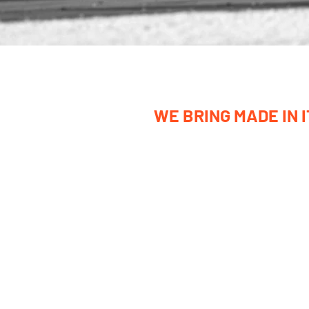
WE BRING MADE IN 