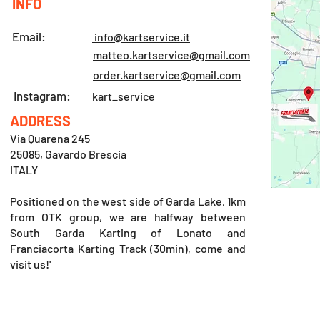
INFO
Email:
info@kartservice.it
matteo.kartservice@gmail.com
order.kartservice@gmail.com
Instagram:
kart_service
ADDRESS
Via Quarena 245
25085, Gavardo Brescia
ITALY
Positioned on the west side of Garda Lake, 1km
from OTK group, we are halfway between
South Garda Karting of Lonato and
Franciacorta Karting Track (30min), come and
visit us!'