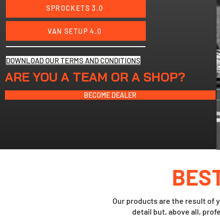
SPROCKETS 3.0
VAN SETUP 4.0
DOWNLOAD OUR TERMS AND CONDITIONS
ARE YOU A TEAM OR A SHOP?
BECOME DEALER
BES
Our products are the result of y
detail but, above all, pro