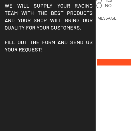
YES
WE WILL SUPPLY YOUR RACING
NO
TEAM WITH THE BEST PRODUCTS
MESSAGE
AND YOUR SHOP WILL BRING OUR
QUALITY FOR YOUR CUSTOMERS.
FILL OUT THE FORM AND SEND US
YOUR REQUEST!