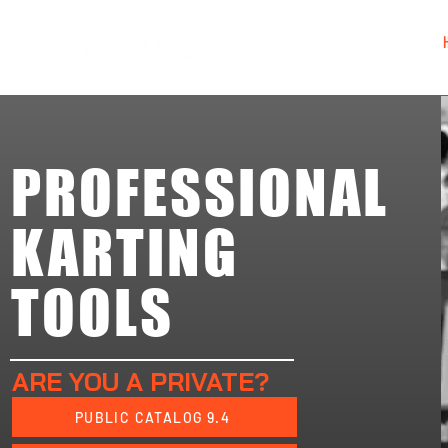
PROFESSIONAL
KARTING
TOOLS
ARE YOU A PRIVATE?
PUBLIC CATALOG 9.4