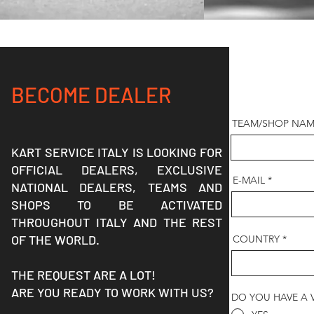
BECOME DEALER
TEAM/SHOP NAM
KART SERVICE ITALY IS LOOKING FOR
OFFICIAL DEALERS, EXCLUSIVE
E-MAIL
NATIONAL DEALERS, TEAMS AND
SHOPS TO BE ACTIVATED
THROUGHOUT ITALY AND THE REST
OF THE WORLD.
COUNTRY
THE REQUEST ARE A LOT!
ARE YOU READY TO WORK WITH US?
DO YOU HAVE A 