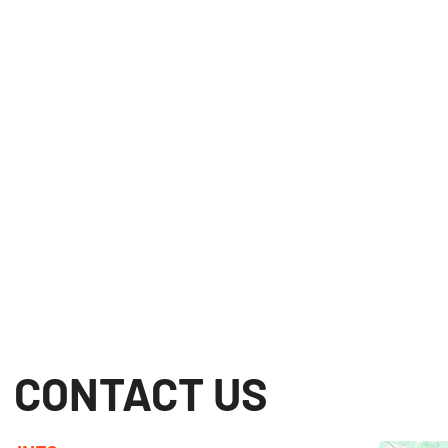
CONTACT US